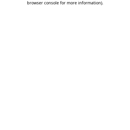
browser console for more information)
.