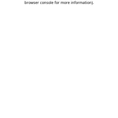
browser console for more information)
.