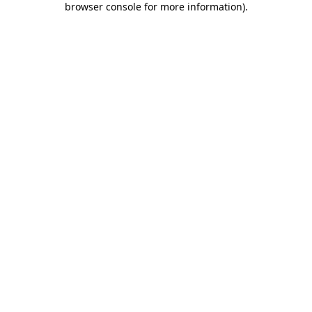
browser console for more information)
.