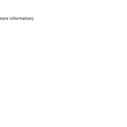
 more information)
.