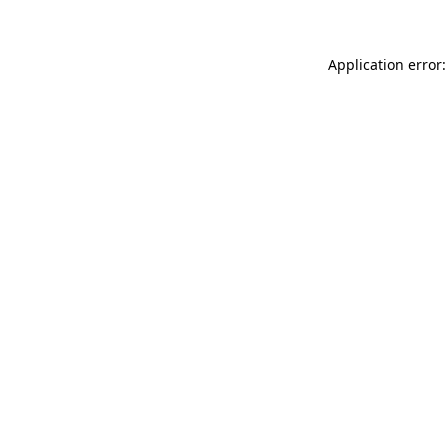
Application error