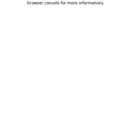
browser console for more information)
.