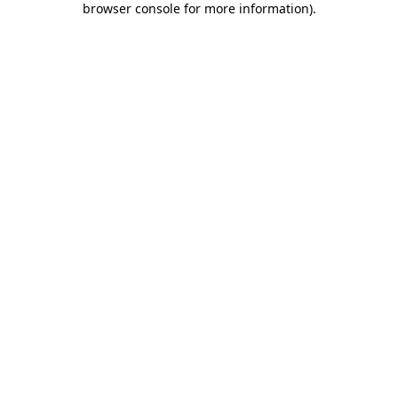
browser console for more information)
.