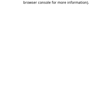
browser console for more information)
.