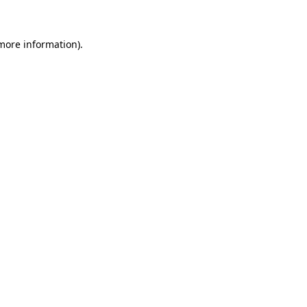
 more information)
.