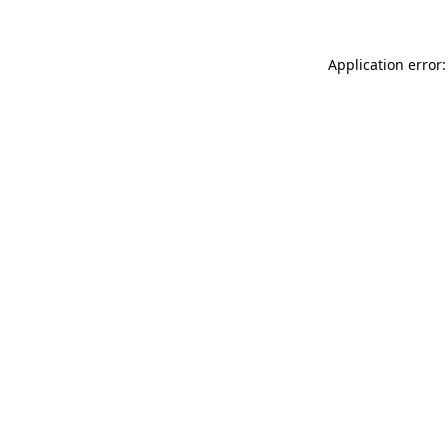
Application error