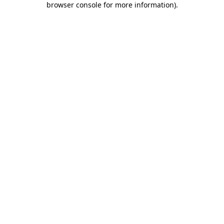
browser console for more information)
.