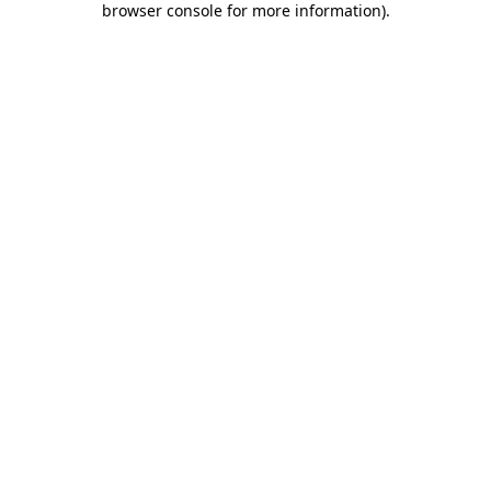
browser console for more information)
.