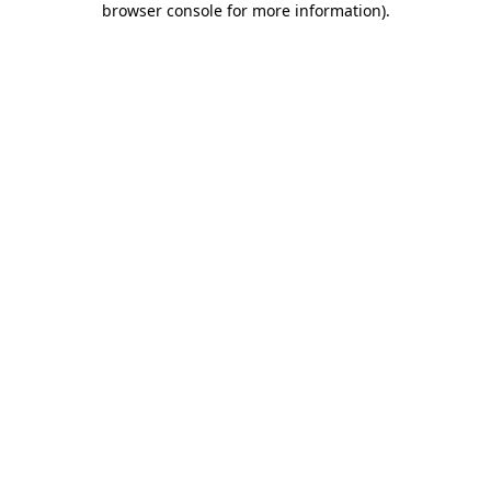
browser console for more information)
.