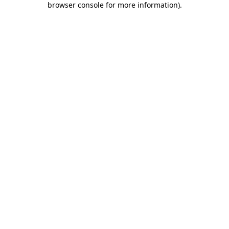
browser console for more information)
.