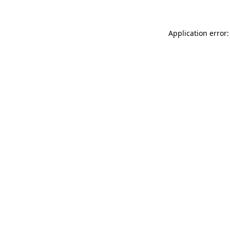
Application error