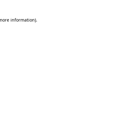
 more information)
.