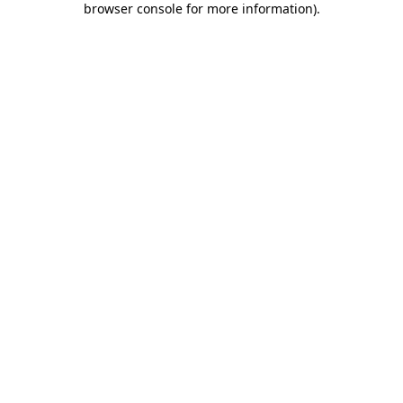
browser console for more information)
.