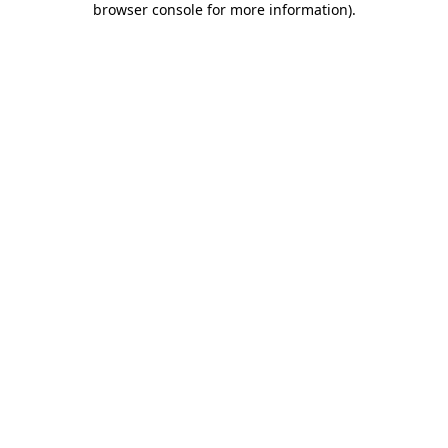
browser console for more information)
.