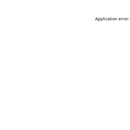
Application error