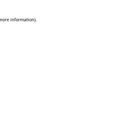
 more information)
.