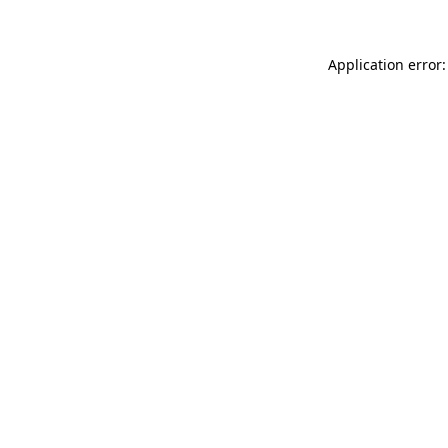
Application error