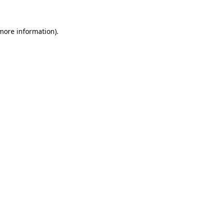
 more information)
.