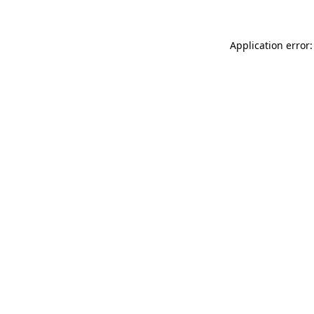
Application error