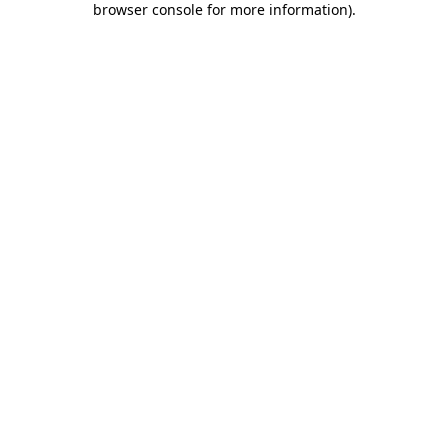
browser console for more information)
.