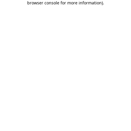
browser console for more information)
.