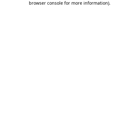
browser console for more information)
.