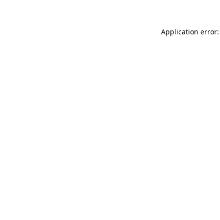
Application error