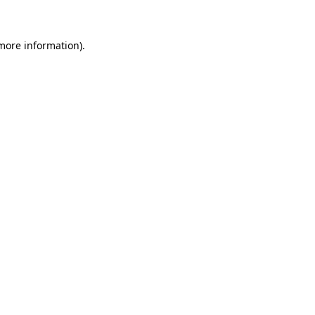
 more information)
.