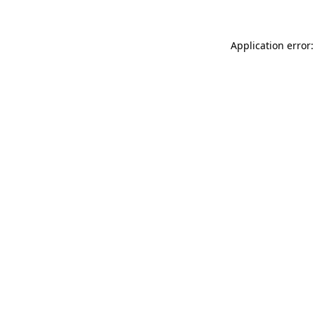
Application error