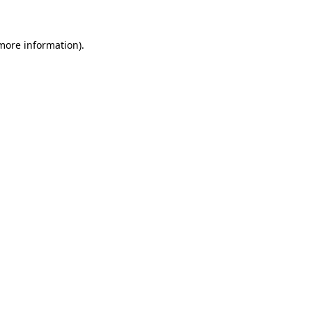
 more information)
.