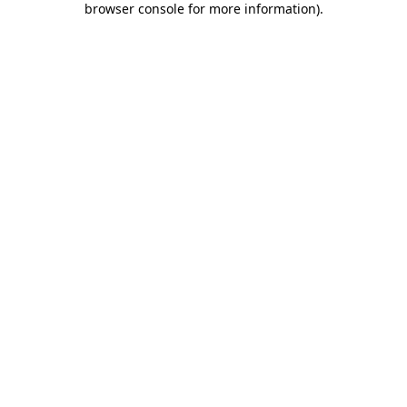
browser console for more information)
.