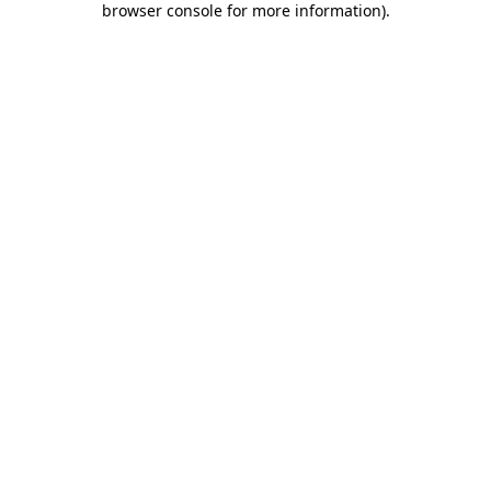
browser console for more information)
.