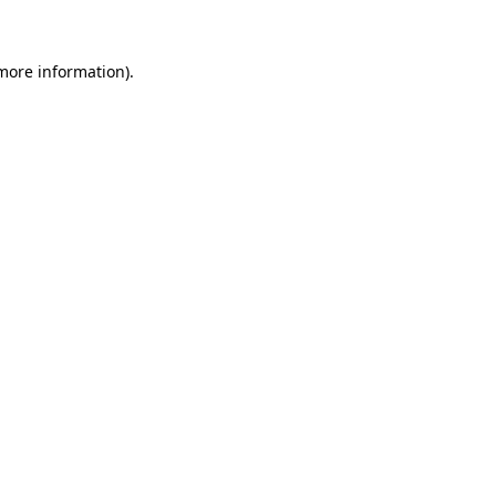
 more information)
.