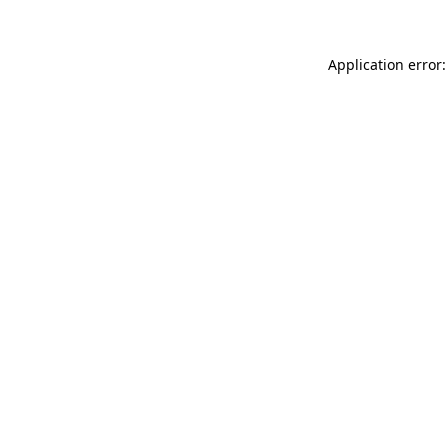
Application error