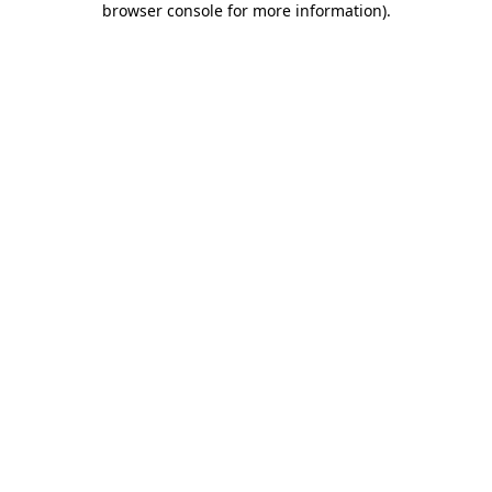
browser console for more information)
.