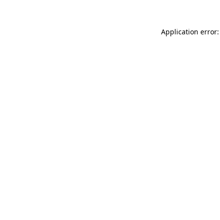
Application error