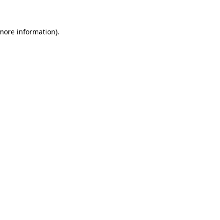
 more information)
.