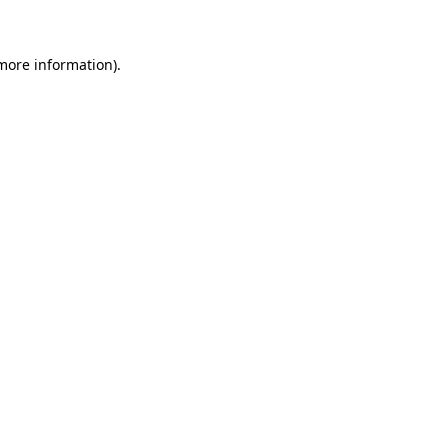
 more information)
.