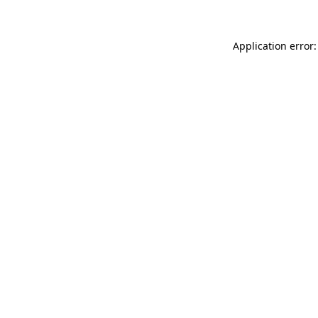
Application error