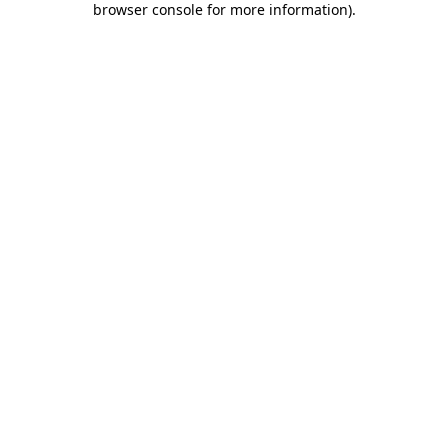
browser console for more information)
.