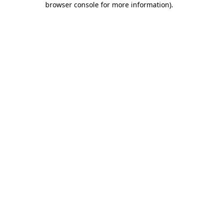
browser console for more information)
.