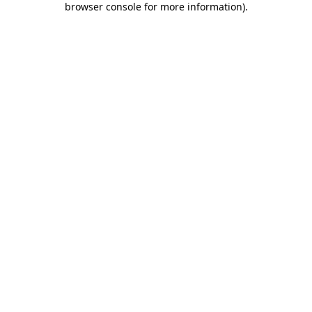
browser console for more information)
.