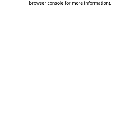
browser console for more information)
.