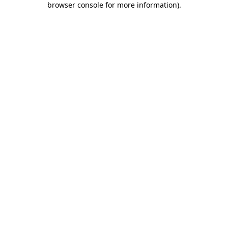
browser console for more information)
.