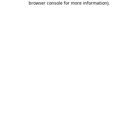
browser console for more information)
.