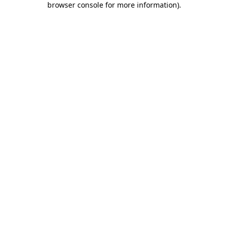
browser console for more information)
.