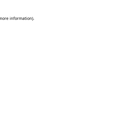
 more information)
.