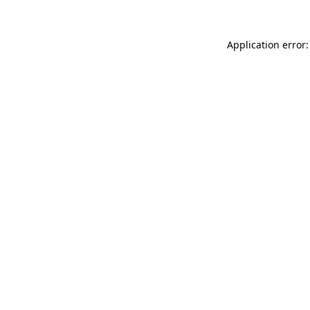
Application error