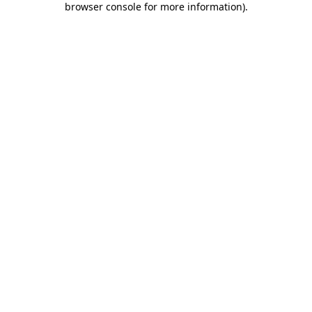
browser console for more information)
.