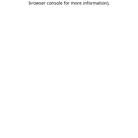
browser console for more information)
.