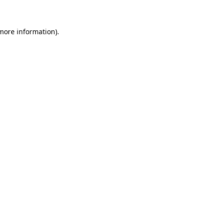
 more information)
.