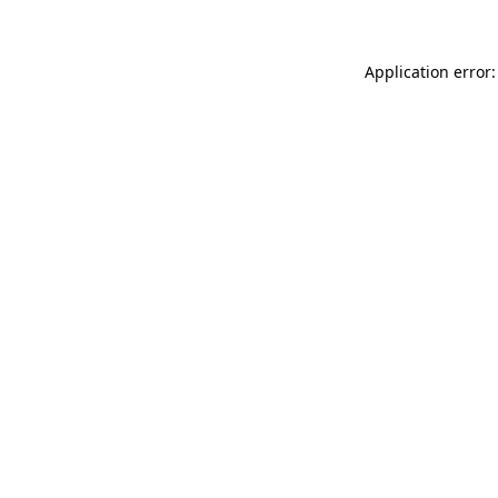
Application error