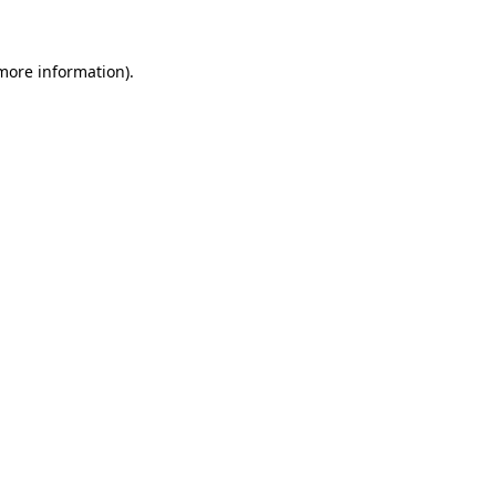
 more information)
.