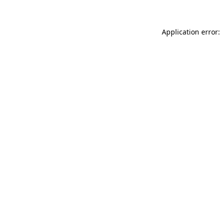
Application error