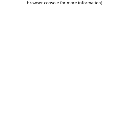
browser console for more information)
.