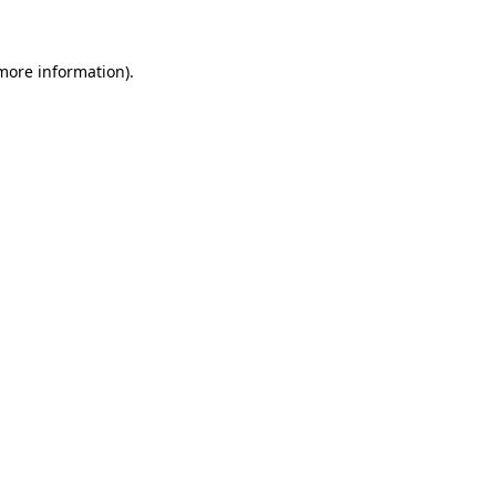
 more information)
.