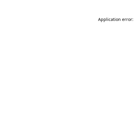
Application error