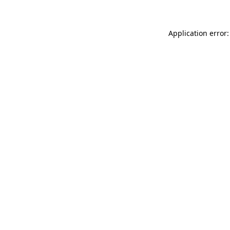
Application error