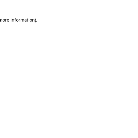
 more information)
.