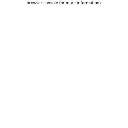
browser console for more information)
.