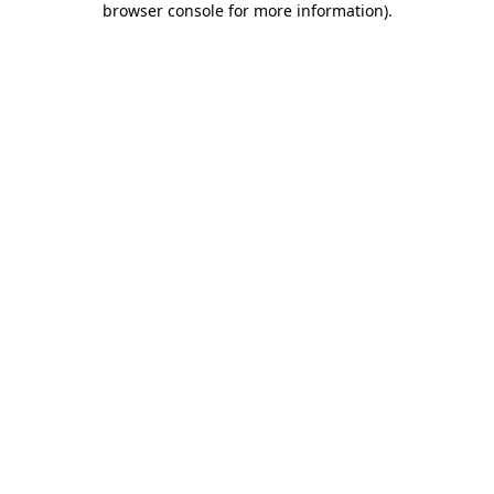
browser console for more information)
.