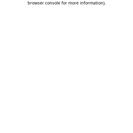
browser console for more information)
.