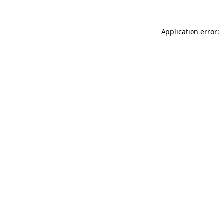
Application error