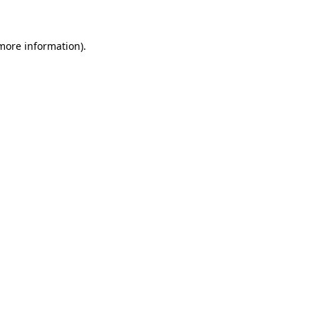
 more information)
.