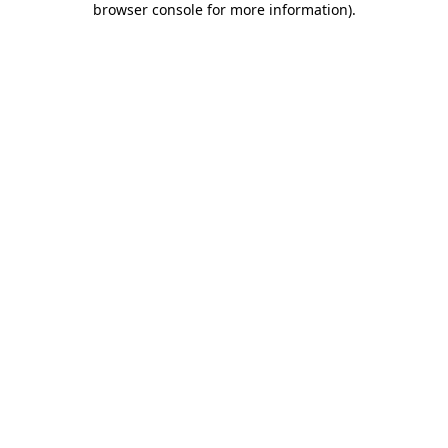
browser console for more information)
.