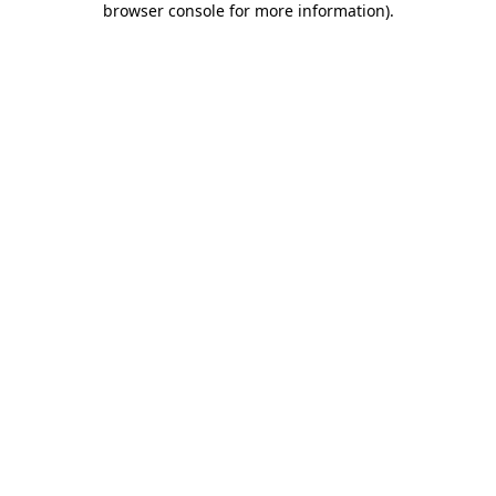
browser console for more information)
.